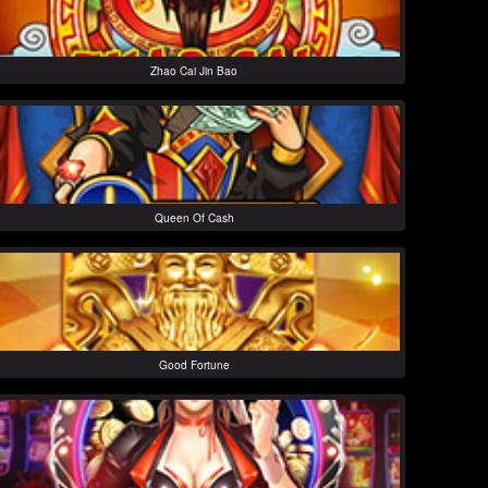
Zhao Cai Jin Bao
Queen Of Cash
Good Fortune