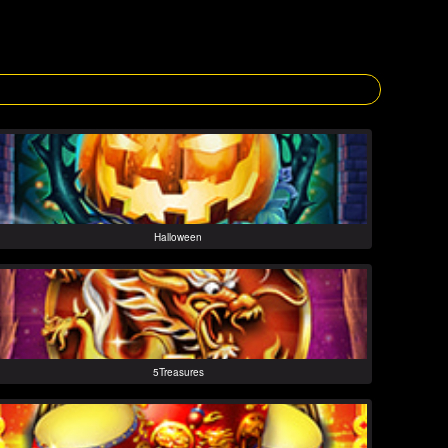
Halloween
5Treasures