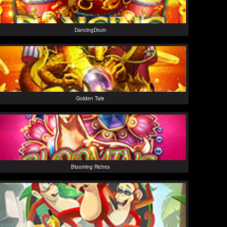
DancingDrum
Golden Tale
Blooming Riches