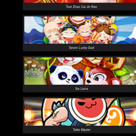
True Zhao Cai Jin Bao
Seven Lucky God
Six Lions
Taiko Master