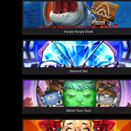
Hungry Hungry Shark
Diamond Slot
Marvel Tsum Tsum