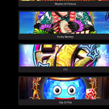
Rhythm Of Fortune
Funky Monkey
777
City Of Poli