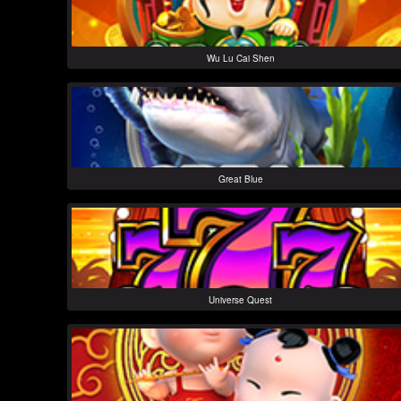
Wu Lu Cai Shen
Great Blue
Universe Quest