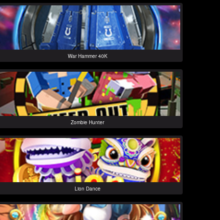
War Hammer 40K
Zombie Hunter
Lion Dance