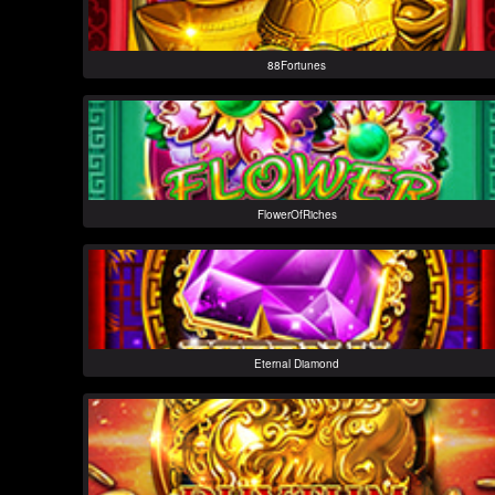
88Fortunes
FlowerOfRiches
Eternal Diamond