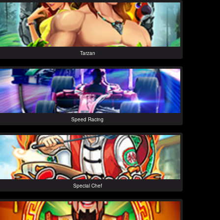
Tarzan
Speed Racing
Special Chef