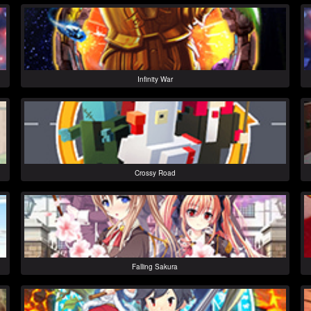
Infinity War
Crossy Road
Falling Sakura