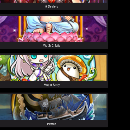
5 Dealers
Wu Zi Ci Mile
Maple Story
Pirates