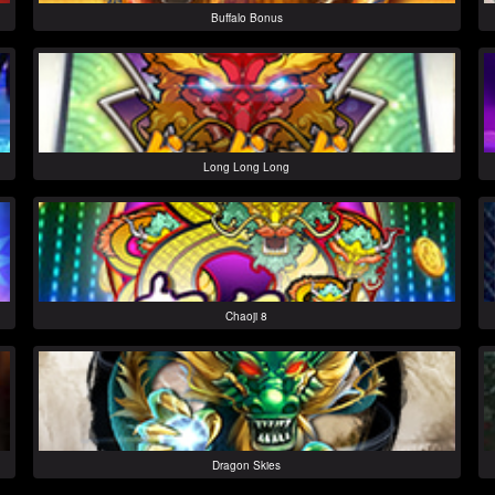
Buffalo Bonus
Long Long Long
Chaoji 8
Dragon Skies