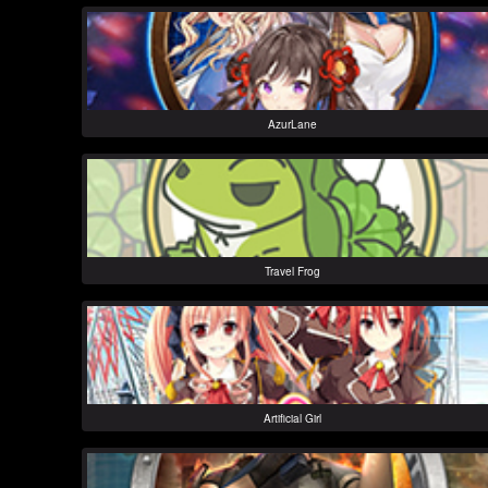
AzurLane
Travel Frog
Artificial Girl