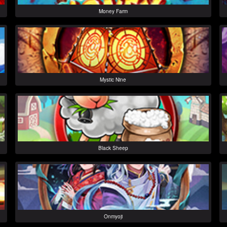
Money Farm
Mystic Nine
Black Sheep
Onmyoji