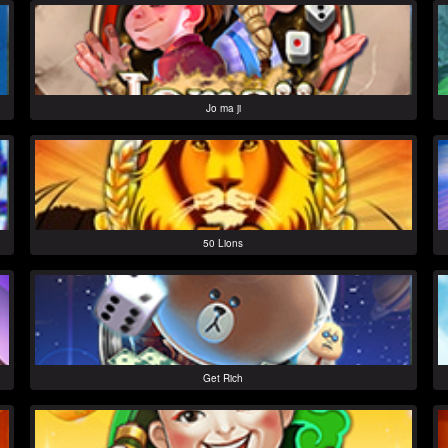
Jo ma ji
50 Lions
Get Rich