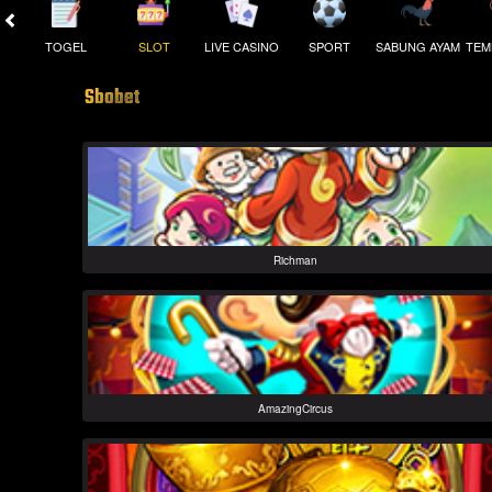
TOGEL
SLOT
LIVE CASINO
SPORT
SABUNG AYAM
TEM
Sbobet
Richman
AmazingCircus