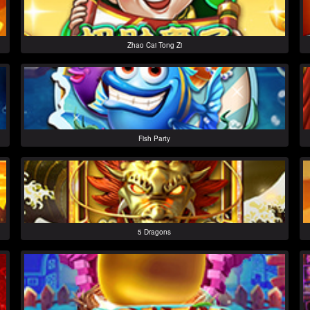
Zhao Cai Tong Zi
Fish Party
5 Dragons