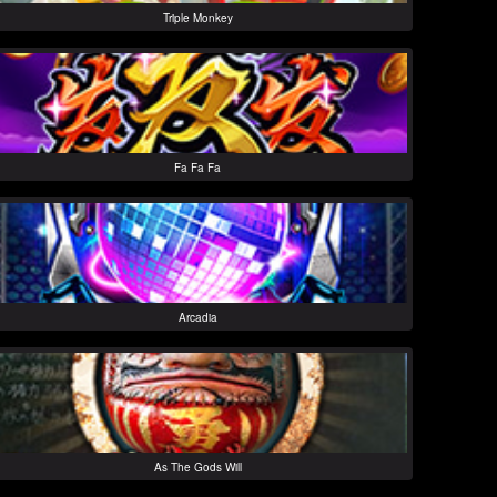
Triple Monkey
Fa Fa Fa
Arcadia
As The Gods Will