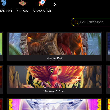
BAK IKAN
VIRTUAL
CRASH GAME
Jurassic Park
Tai Wang Si Shen