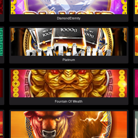
DiamondEternity
Platinum
Fountain Of Wealth