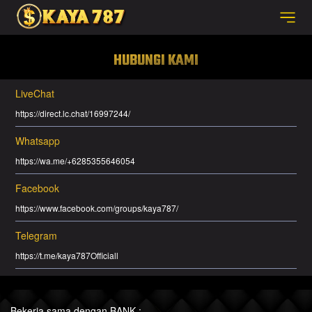
HUBUNGI KAMI
LiveChat
https://direct.lc.chat/16997244/
Whatsapp
https://wa.me/+6285355646054
Facebook
https://www.facebook.com/groups/kaya787/
Telegram
https://t.me/kaya787Officiall
Bekerja sama dengan BANK :