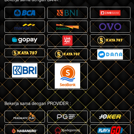
Bekerja sama dengan PROVIDER :