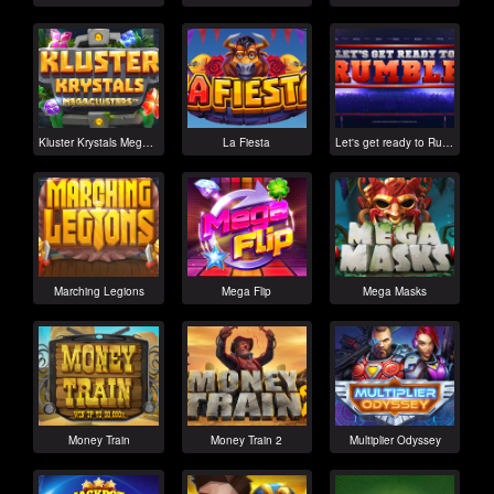
Kluster Krystals Megaclusters
La Fiesta
Let's get ready to Rumble
Marching Legions
Mega Flip
Mega Masks
Money Train
Money Train 2
Multiplier Odyssey