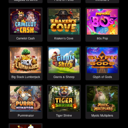
Camelot Cash
Kraken's Cove
80s Pop
Big Stack Lumberjack
Giants & Sheep
Glyph of Gods
Purrrminator
Tiger Shrine
Mystic Multipliers