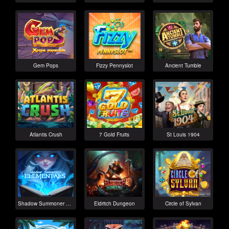
Gem Pops
Fizzy Pennyslot
Ancient Tumble
Atlantis Crush
7 Gold Fruits
St Louis 1904
Shadow Summoner Elementals
Eldritch Dungeon
Circle of Sylvan