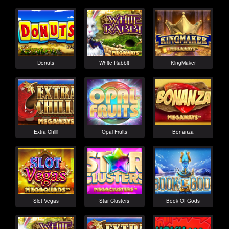
Donuts
White Rabbit
KingMaker
Extra Chilli
Opal Fruits
Bonanza
Slot Vegas
Star Clusters
Book Of Gods