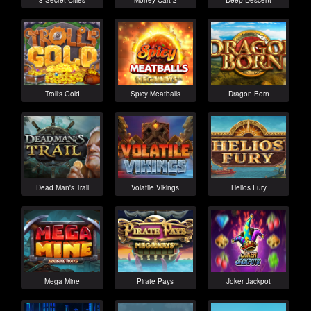
3 Secret Cities
Money Cart 2
Deep Descent
Troll's Gold
Spicy Meatballs
Dragon Born
Dead Man's Trail
Volatile Vikings
Helios Fury
Mega Mine
Pirate Pays
Joker Jackpot