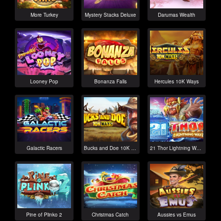
More Turkey
Mystery Stacks Deluxe
Darumas Wealth
Looney Pop
Bonanza Falls
Hercules 10K Ways
Galactic Racers
Bucks and Doe 10K Ways
21 Thor Lightning Ways
Pine of Plinko 2
Christmas Catch
Aussies vs Emus