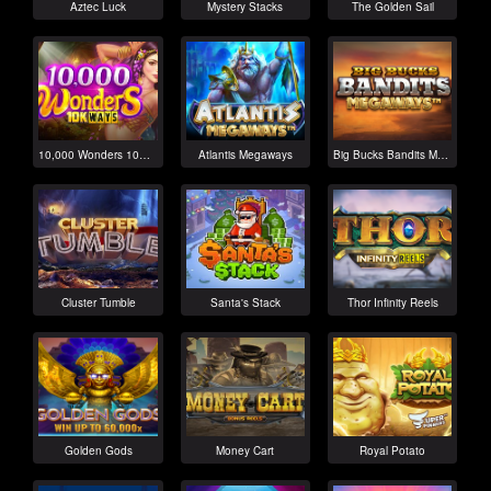
Aztec Luck
Mystery Stacks
The Golden Sail
10,000 Wonders 10K Ways
Atlantis Megaways
Big Bucks Bandits Megaways
Cluster Tumble
Santa's Stack
Thor Infinity Reels
Golden Gods
Money Cart
Royal Potato