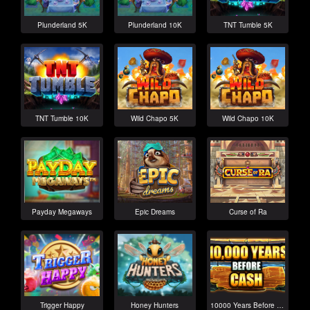
Plunderland 5K
Plunderland 10K
TNT Tumble 5K
TNT Tumble 10K
Wild Chapo 5K
Wild Chapo 10K
Payday Megaways
Epic Dreams
Curse of Ra
Trigger Happy
Honey Hunters
10000 Years Before Cash