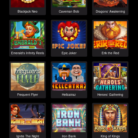
Blackjack Neo
Caveman Bob
Dragons' Awakening
Emerald's Infinity Reels
Epic Joker
Erik the Red
Frequent Flyer
Hellcatraz
Heroes' Gathering
Ignite The Night
Iron Bank
King of Kings