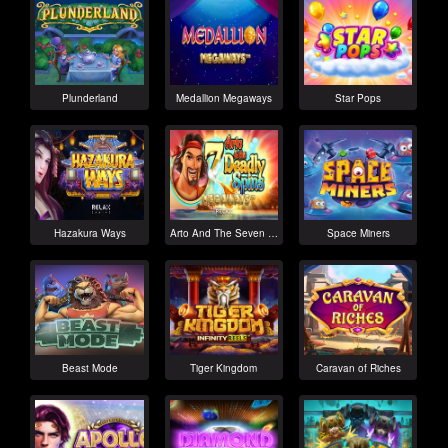
Plunderland
Medallion Megaways
Star Pops
Hazakura Ways
Arto And The Seven Deadly Spins Megaways
Space Miners
Beast Mode
Tiger Kingdom
Caravan of Riches