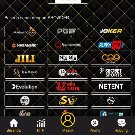
Bekerja sama dengan PROVIDER :
Beranda
RTP
Masuk
Promo
Hubungi