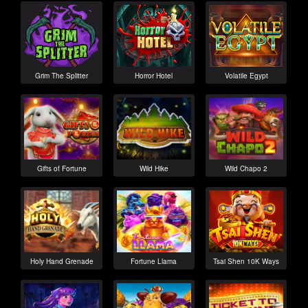
Grim The Splitter
Horror Hotel
Volatile Egypt
Gifts of Fortune
Wild Hike
Wild Chapo 2
Holy Hand Grenade
Fortune Llama
Tsai Shen 10K Ways