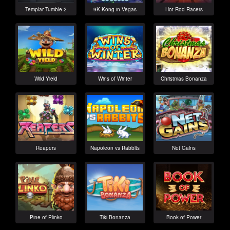
Templar Tumble 2
9K Kong in Vegas
Hot Rod Racers
Wild Yield
Wins of Winter
Christmas Bonanza
Reapers
Napoleon vs Rabbits
Net Gains
Pine of Plinko
Tiki Bonanza
Book of Power