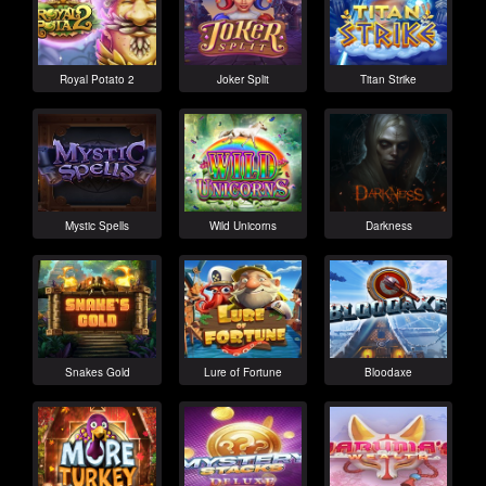
Royal Potato 2
Joker Split
Titan Strike
Mystic Spells
Wild Unicorns
Darkness
Snakes Gold
Lure of Fortune
Bloodaxe