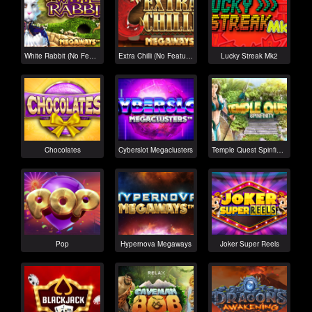
White Rabbit (No Feature Drop)
Extra Chilli (No Feature Drop)
Lucky Streak Mk2
Chocolates
Cyberslot Megaclusters
Temple Quest Spinfinity
Pop
Hypernova Megaways
Joker Super Reels