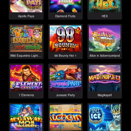
Apollo Pays
Diamond Fruits
HEX
Wild Esqueleto Lightning Chase
98 Bounty Hot 1
Alice in Adventureland
7 Elements
Jurassic Party
Magikspell