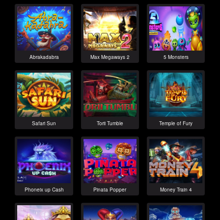
Abrakadabra
Max Megaways 2
5 Monsters
Safari Sun
Torii Tumble
Temple of Fury
Phoneix up Cash
Pinata Popper
Money Train 4