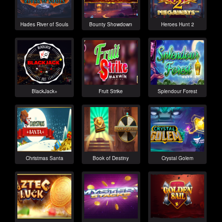
Hades River of Souls
Bounty Showdown
Heroes Hunt 2
BlackJack+
Fruit Strike
Splendour Forest
Christmas Santa
Book of Destiny
Crystal Golem