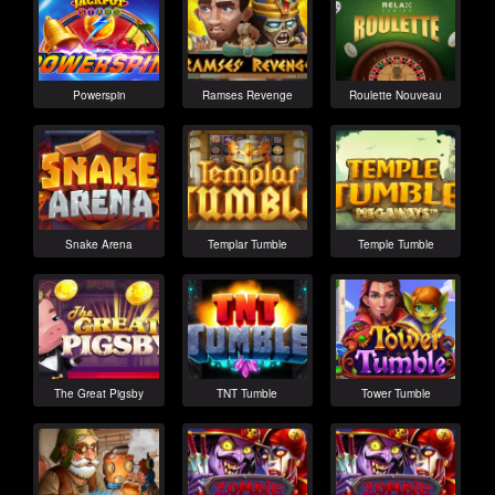
Powerspin
Ramses Revenge
Roulette Nouveau
Snake Arena
Templar Tumble
Temple Tumble
The Great Pigsby
TNT Tumble
Tower Tumble