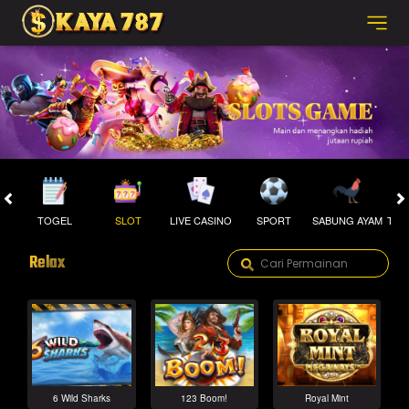
TOGEL
SLOT
LIVE CASINO
SPORT
SABUNG AYAM
TEM
Relax
6 Wild Sharks
123 Boom!
Royal Mint