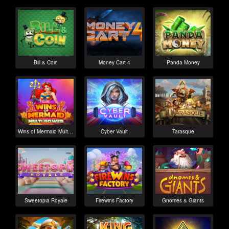
Bill & Coin
Money Cart 4
Panda Money
Wins of Mermaid Multipower
Cyber Vault
Tarasque
Sweetopia Royale
Firewins Factory
Gnomes & Giants