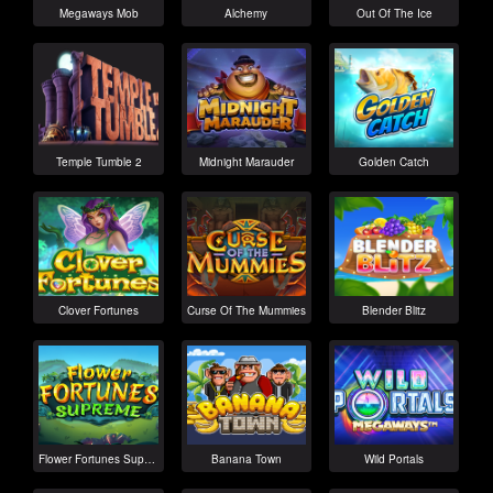
Megaways Mob
Alchemy
Out Of The Ice
Temple Tumble 2
Midnight Marauder
Golden Catch
Clover Fortunes
Curse Of The Mummies
Blender Blitz
Flower Fortunes Supreme
Banana Town
Wild Portals