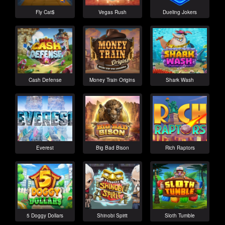
Fly Cat$
Vegas Rush
Dueling Jokers
Cash Defense
Money Train Origins
Shark Wash
Everest
Big Bad Bison
Rich Raptors
5 Doggy Dollars
Shinobi Spirit
Sloth Tumble