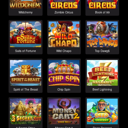
Wildchemy
Zombie Circus
Book of 99
Sails of Fortune
Wild Chapo
Top Dawg$
Spirit of The Beast
Chip Spin
Beef Lightning