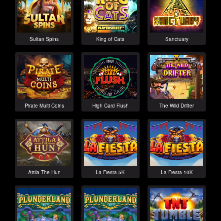
Sultan Spins
King of Cats
Sanctuary
Pirate Multi Coins
High Card Flush
The Wild Drifter
Attila The Hun
La Fiesta 5K
La Fiesta 10K