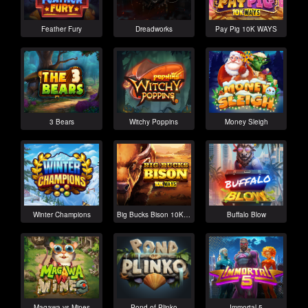
Feather Fury
Dreadworks
Pay Pig 10K WAYS
3 Bears
Witchy Poppins
Money Sleigh
Winter Champions
Big Bucks Bison 10K Ways
Buffalo Blow
Magawa vs Mines
Pond of Plinko
Immortal 5