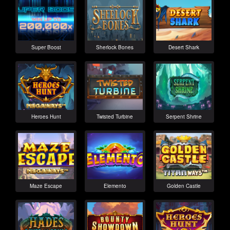
Super Boost
Sherlock Bones
Desert Shark
Heroes Hunt
Twisted Turbine
Serpent Shrine
Maze Escape
Elemento
Golden Castle