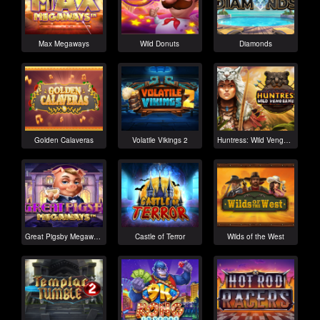
Max Megaways
Wild Donuts
Diamonds
Golden Calaveras
Volatile Vikings 2
Huntress: Wild Vengeance
Great Pigsby Megaways
Castle of Terror
Wilds of the West