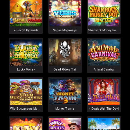
4 Secret Pyramids
Vegas Megaways
Shamrock Money Pot 10K Ways
Lucky Money
Dead Riders Trail
Animal Carnival
Wild Buccaneers Megaways
Money Train 3
4 Deals With The Devil