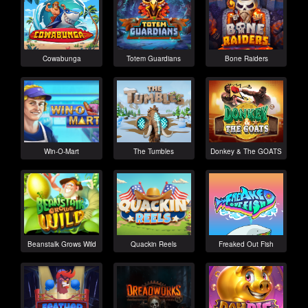
Cowabunga
Totem Guardians
Bone Raiders
Win-O-Mart
The Tumbles
Donkey & The GOATS
Beanstalk Grows Wild
Quackin Reels
Freaked Out Fish