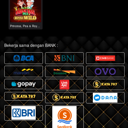
Princess, Pea & Royal wild
Bekerja sama dengan BANK :