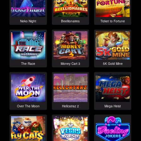
Neko Night
Beellionaires
Ticket to Fortune
The Race
Money Cart 3
5K Gold Mine
Over The Moon
Hellcatraz 2
Mega Heist