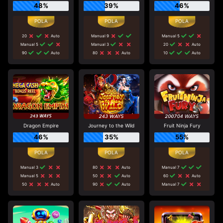
48%
39%
46%
20
Auto
Manual 9
Manual 5
Manual 5
Manual 3
20
Auto
90
Auto
80
Auto
10
Auto
Dragon Empire
Journey to the Wild
Fruit Ninja Fury
46%
35%
55%
Manual 3
80
Auto
Manual 7
Manual 5
50
Auto
60
Auto
50
Auto
90
Auto
Manual 7