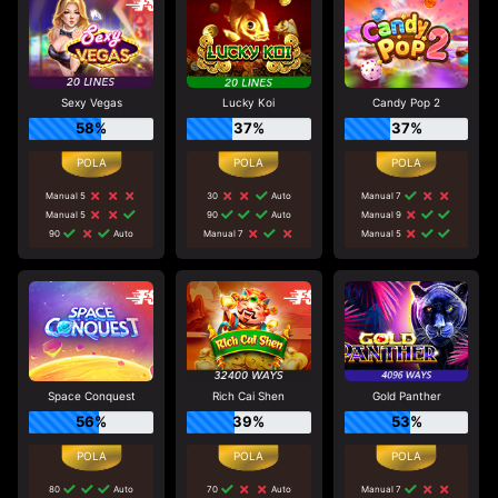
Sexy Vegas
Lucky Koi
Candy Pop 2
58%
37%
37%
Manual 5
30
Auto
Manual 7
Manual 5
90
Auto
Manual 9
90
Auto
Manual 7
Manual 5
Space Conquest
Rich Cai Shen
Gold Panther
56%
39%
53%
80
Auto
70
Auto
Manual 7