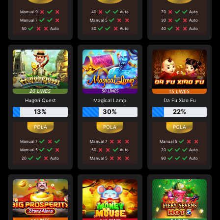
Manual 9
40
Auto
70
Auto
Manual 7
Manual 5
30
Auto
50
Auto
80
Auto
40
Auto
Hugon Quest
Magical Lamp
Da Fu Xiao Fu
13%
30%
22%
Manual 7
Manual 7
Manual 5
Manual 5
50
Auto
20
Auto
20
Auto
Manual 5
90
Auto