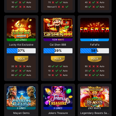
10
Auto
70
Auto
40
Auto
40
Auto
Manual 5
40
Auto
Lucky Koi Exclusive
Cai Shen 888
FaFaFa
37%
39%
58%
20
Auto
40
Auto
90
Auto
20
Auto
10
Auto
20
Auto
80
Auto
10
Auto
90
Auto
Mayan Gems
Jokers Treasure
Legendary Beasts Saga