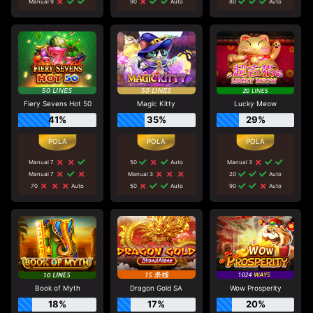
Manual 9
90
Auto
80
Auto
Fiery Sevens Hot 50
Magic Kitty
Lucky Meow
41%
35%
29%
Manual 7
50
Auto
Manual 3
Manual 7
Manual 3
20
Auto
70
Auto
50
Auto
90
Auto
Book of Myth
Dragon Gold SA
Wow Prosperity
18%
17%
20%