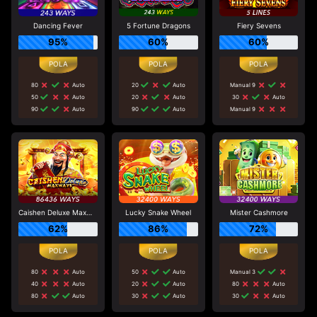
Dancing Fever
5 Fortune Dragons
Fiery Sevens
95%
60%
60%
80
Auto
20
Auto
Manual 9
50
Auto
20
Auto
30
Auto
90
Auto
90
Auto
Manual 9
Caishen Deluxe Maxways
Lucky Snake Wheel
Mister Cashmore
62%
86%
72%
80
Auto
50
Auto
Manual 3
40
Auto
20
Auto
80
Auto
80
Auto
30
Auto
30
Auto