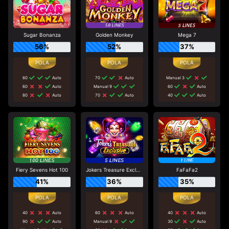
Sugar Bonanza
Golden Monkey
Mega 7
56%
52%
37%
60
Auto
70
Auto
Manual 3
60
Auto
Manual 9
60
Auto
80
Auto
70
Auto
40
Auto
Fiery Sevens Hot 100
Jokers Treasure Exclusive
FaFaFa2
41%
36%
35%
40
Auto
60
Auto
40
Auto
90
Auto
Manual 9
30
Auto