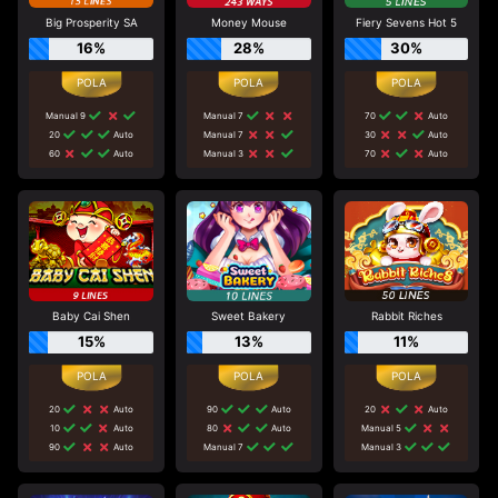
Big Prosperity SA
Money Mouse
Fiery Sevens Hot 5
16%
28%
30%
Manual 9
Manual 7
70
Auto
20
Auto
Manual 7
30
Auto
60
Auto
Manual 3
70
Auto
Baby Cai Shen
Sweet Bakery
Rabbit Riches
15%
13%
11%
20
Auto
90
Auto
20
Auto
10
Auto
80
Auto
Manual 5
90
Auto
Manual 7
Manual 3