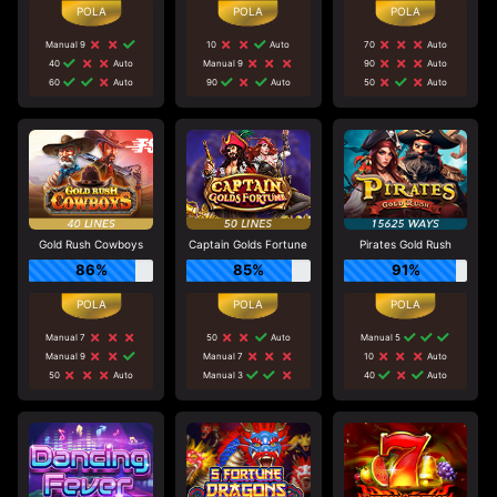
Manual 9
10
Auto
70
Auto
40
Auto
Manual 9
90
Auto
60
Auto
90
Auto
50
Auto
Gold Rush Cowboys
Captain Golds Fortune
Pirates Gold Rush
86%
85%
91%
Manual 7
50
Auto
Manual 5
Manual 9
Manual 7
10
Auto
50
Auto
Manual 3
40
Auto