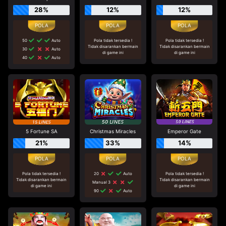
28%
12%
12%
50
Auto
Pola tidak tersedia !
Pola tidak tersedia !
Tidak disarankan bermain
Tidak disarankan bermain
30
Auto
di game ini
di game ini
40
Auto
5 Fortune SA
Christmas Miracles
Emperor Gate
21%
33%
14%
Pola tidak tersedia !
20
Auto
Pola tidak tersedia !
Tidak disarankan bermain
Tidak disarankan bermain
Manual 3
di game ini
di game ini
90
Auto