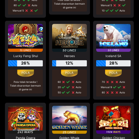
Tidak disarankan bermain
80
Auto
Manual 5
di game ini
Manual 5
10
Auto
Lucky Feng Shui
Heroes
Iceland SA
26%
12%
28%
Pola tidak tersedia !
60
Auto
70
Auto
Tidak disarankan bermain
20
Auto
Manual 9
di game ini
50
Auto
80
Auto
Panda Opera
Golden Whale
Golden Chicken