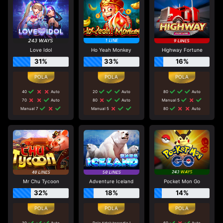
Love Idol
Ho Yeah Monkey
Highway Fortune
31%
33%
16%
40
Auto
20
Auto
80
Auto
70
Auto
80
Auto
Manual 5
Manual 7
Manual 5
80
Auto
Mr Chu Tycoon
Adventure Iceland
Pocket Mon Go
32%
18%
14%
30
Auto
Pola tidak tersedia !
60
Auto