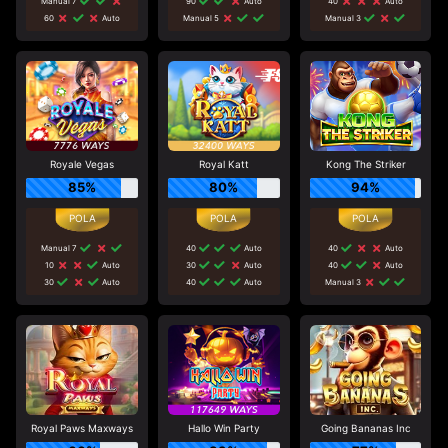
Manual 7
90
Auto
40
Auto
60
Auto
Manual 5
Manual 3
Royale Vegas
Royal Katt
Kong The Striker
85%
80%
94%
Manual 7
40
Auto
40
Auto
10
Auto
30
Auto
40
Auto
30
Auto
40
Auto
Manual 3
Royal Paws Maxways
Hallo Win Party
Going Bananas Inc