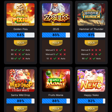
Golden Pixiu
ZEUS
Hammer of Thunder
64%
85%
61%
50
Auto
Manual 5
Manual 9
90
Auto
Manual 5
Manual 7
50
Auto
10
Auto
90
Auto
Santa Wild Drop
Fruits Mania
Happy Neko
89%
88%
92%