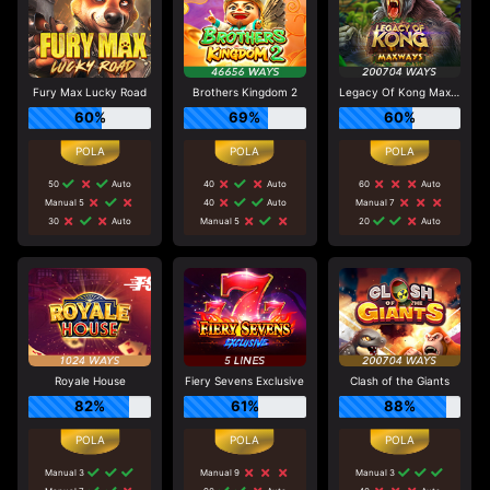
Fury Max Lucky Road
Brothers Kingdom 2
Legacy Of Kong Maxways
60%
69%
60%
50
Auto
40
Auto
60
Auto
Manual 5
40
Auto
Manual 7
30
Auto
Manual 5
20
Auto
Royale House
Fiery Sevens Exclusive
Clash of the Giants
82%
61%
88%
Manual 3
Manual 9
Manual 3