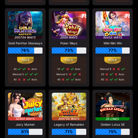
Gold Panther Maxways
Poker Ways
Wild Wet Win
76%
73%
77%
40
Auto
10
Auto
Manual 9
Manual 3
Manual 3
20
Auto
40
Auto
40
Auto
80
Auto
Juicy Market
Legacy of Ramakien
Golden Lotus SE
61%
71%
75%