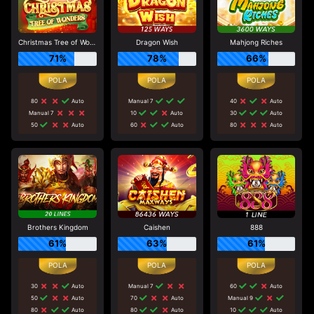
Christmas Tree of Wonders
Dragon Wish
Mahjong Riches
71%
78%
66%
80
Auto
Manual 7
40
Auto
Manual 7
10
Auto
30
Auto
50
Auto
60
Auto
80
Auto
Brothers Kingdom
Caishen
888
61%
63%
61%
30
Auto
Manual 7
60
Auto
50
Auto
70
Auto
Manual 9
80
Auto
80
Auto
10
Auto