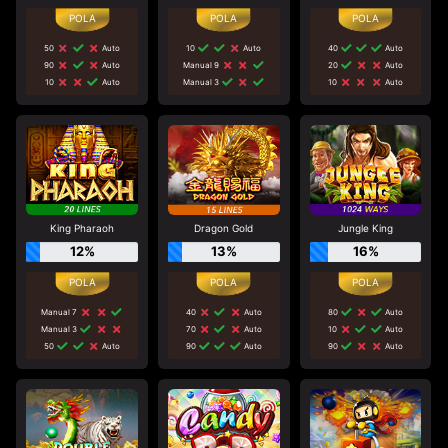
50
Auto
10
Auto
40
Auto
90
Auto
Manual 9
20
Auto
10
Auto
Manual 3
10
Auto
King Pharaoh
Dragon Gold
Jungle King
12%
13%
16%
Manual 7
40
Auto
80
Auto
Manual 3
70
Auto
10
Auto
50
Auto
90
Auto
90
Auto