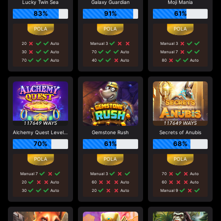
Lucky Twin Sea
Galaxy Guardian
Moji Mania
83%
91%
61%
20
Auto
Manual 3
Manual 3
30
Auto
70
Auto
Manual 7
70
Auto
40
Auto
80
Auto
Alchemy Quest Level Up
Gemstone Rush
Secrets of Anubis
70%
61%
68%
Manual 7
Manual 3
70
Auto
20
Auto
60
Auto
60
Auto
30
Auto
20
Auto
Manual 9