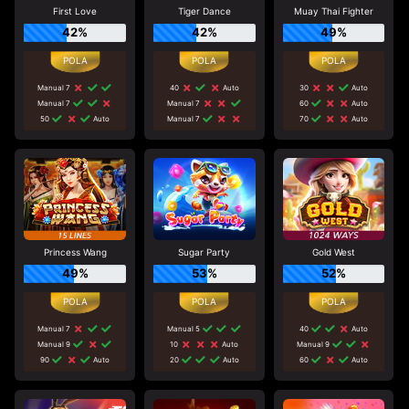
First Love
Tiger Dance
Muay Thai Fighter
42%
42%
49%
Manual 7
40
Auto
30
Auto
Manual 7
Manual 7
60
Auto
50
Auto
Manual 7
70
Auto
Princess Wang
Sugar Party
Gold West
49%
53%
52%
Manual 7
Manual 5
40
Auto
Manual 9
10
Auto
Manual 9
90
Auto
20
Auto
60
Auto