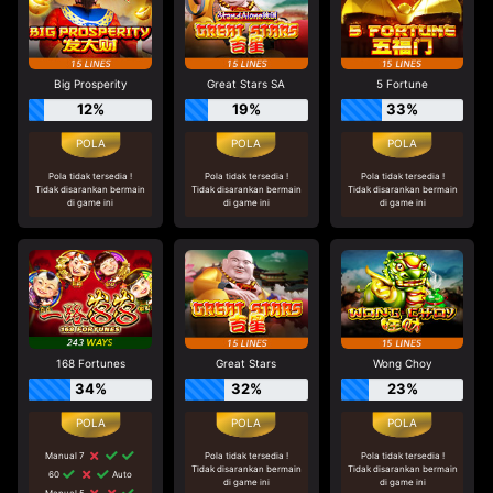
Big Prosperity
Great Stars SA
5 Fortune
12%
19%
33%
Pola tidak tersedia !
Pola tidak tersedia !
Pola tidak tersedia !
Tidak disarankan bermain
Tidak disarankan bermain
Tidak disarankan bermain
di game ini
di game ini
di game ini
168 Fortunes
Great Stars
Wong Choy
34%
32%
23%
Manual 7
Pola tidak tersedia !
Pola tidak tersedia !
Tidak disarankan bermain
Tidak disarankan bermain
60
Auto
di game ini
di game ini
Manual 5