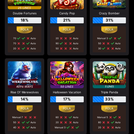
Double Fortunes
Candy Pop
Crazy Bomber
18%
21%
31%
70
Auto
20
Auto
Manual 3
70
Auto
90
Auto
50
Auto
20
Auto
50
Auto
30
Auto
Rise Of Werewolves
Halloween Vacation
Triple Panda
14%
17%
33%
Manual 7
60
Auto
Manual 5
50
Auto
20
Auto
80
Auto
40
Auto
Manual 3
20
Auto