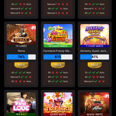
40
Auto
Manual 7
50
Auto
Manual 9
40
Auto
Manual 5
Manual 9
Manual 3
60
Auto
Roma
Farmland Frenzy Maxways
Alchemy Quest Jackpot
74%
61%
41%
40
Auto
90
Auto
20
Auto
Manual 5
80
Auto
60
Auto
20
Auto
90
Auto
Manual 3