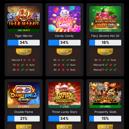
Tiger Warrior
Candy Candy
Fiery Sevens Hot 20
34%
34%
18%
Manual 3
60
Auto
90
Auto
70
Auto
90
Auto
Manual 9
40
Auto
40
Auto
Manual 7
Double Flame
Three Lucky Stars
Prosperity Gods
21%
34%
15%