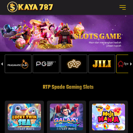
RTP Spade Gaming Slots