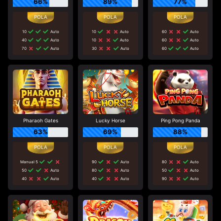
66%
89%
77%
10
Auto
10
Auto
60
Auto
40
Auto
10
Auto
60
Auto
70
Auto
30
Auto
60
Auto
Pharaoh Gates
Lucky Horse
Ping Pong Panda
63%
69%
88%
Manual 5
90
Auto
80
Auto
50
Auto
80
Auto
50
Auto
40
Auto
40
Auto
90
Auto