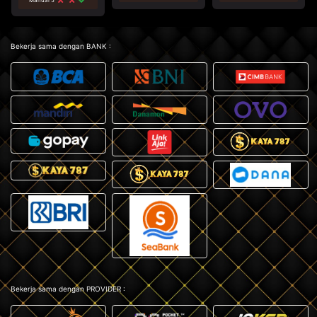
Bekerja sama dengan BANK :
Bekerja sama dengan PROVIDER :